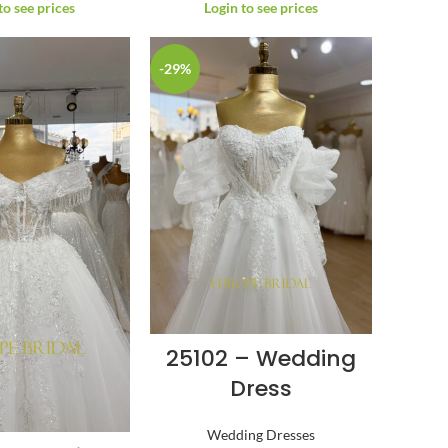
to see prices
Login to see prices
-29%
25102 – Wedding
Dress
Wedding Dresses