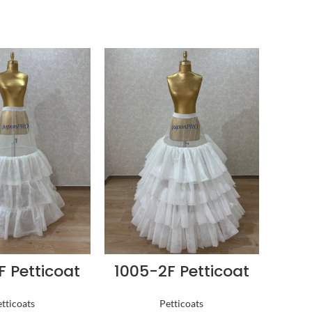
F Petticoat
1005-2F Petticoat
tticoats
Petticoats