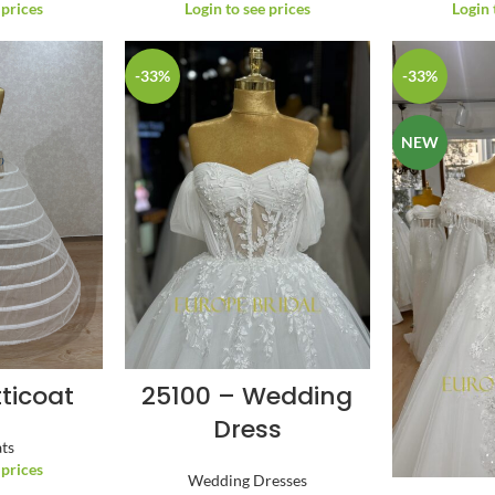
 prices
Login to see prices
Login 
-33%
-33%
NEW
tticoat
25100 – Wedding
Dress
ats
 prices
Wedding Dresses