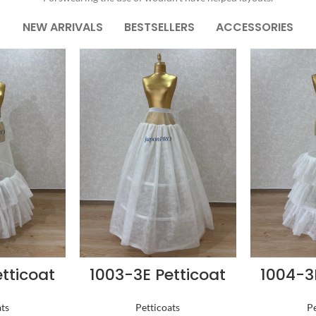
NEW ARRIVALS
BESTSELLERS
ACCESSORIES
tticoat
1003-3E Petticoat
1004-3
ats
Petticoats
Pe