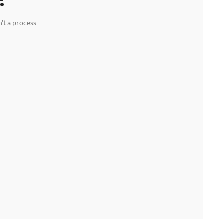
't a process