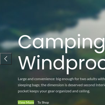
Campin
Windproo
Large and convenience: big enough for two adults with
sleeping bags; the dimension is deserved second Interi
pocket keeps your gear organized and ceiling.
View More
To Shop