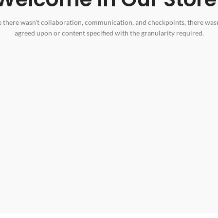
 there wasn't collaboration, communication, and checkpoints, there wasn
agreed upon or content specified with the granularity required.