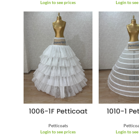
Login to see prices
Login to see
1006-1F Petticoat
1010-1 Pe
Petticoats
Pettico
Login to see prices
Login to see