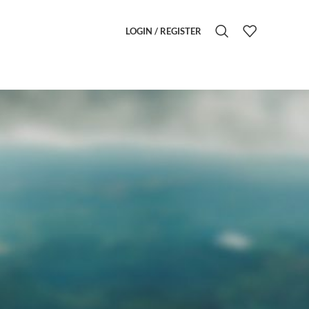
LOGIN / REGISTER