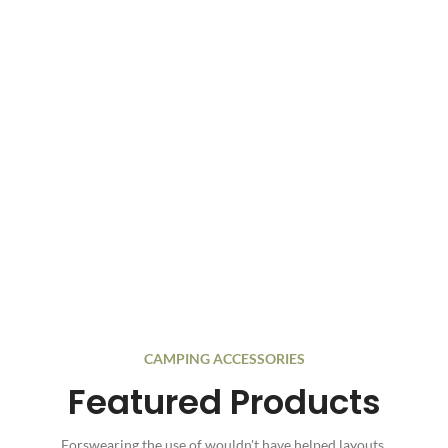
CAMPING ACCESSORIES
Featured Products
Forswearing the use of wouldn't have helped layouts.