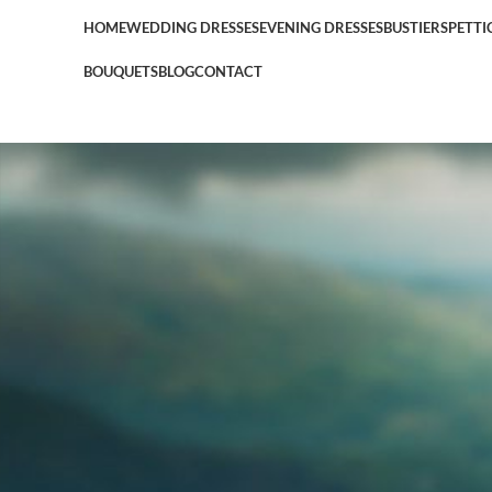
HOME
WEDDING DRESSES
EVENING DRESSES
BUSTIERS
PETTI
BOUQUETS
BLOG
CONTACT