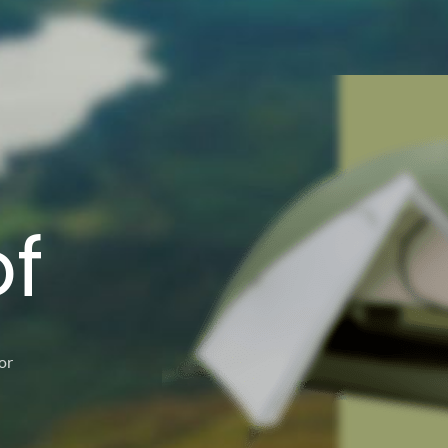
g
f
or