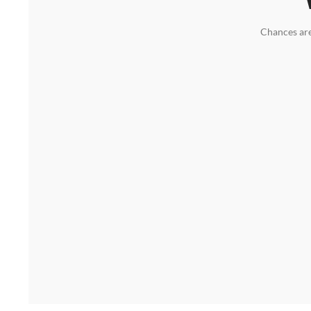
Chances are