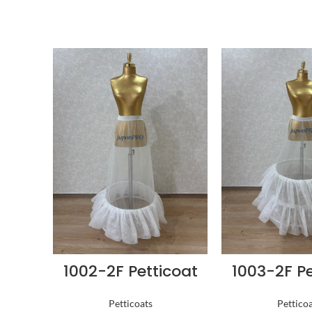
1002-2F Petticoat
1003-2F Pe
Petticoats
Pettico