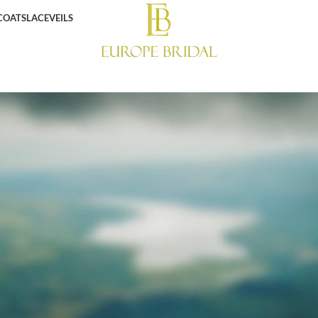
COATS
LACE
VEILS