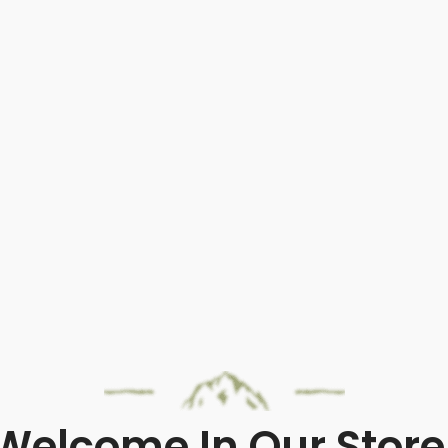
Welcome In Our Store