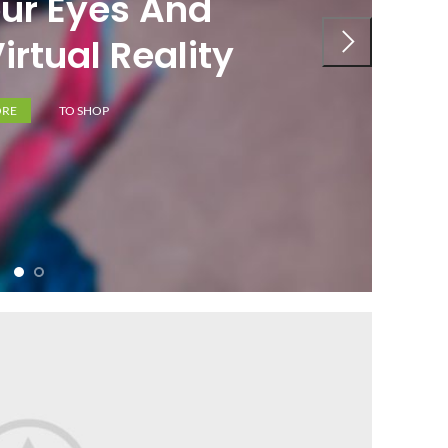
ur Eyes And
irtual Reality
ORE
TO SHOP