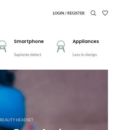
LOGIN / REGISTER
Smartphone
Appliances
Sapiente delect
Less in design
 REALITY HEADSET