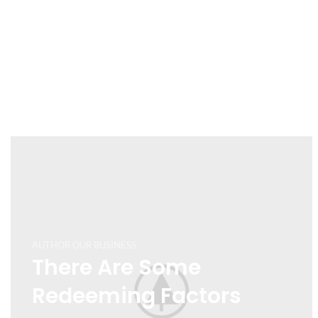
AUTHOR OUR BUSINESS
There Are Some
Redeeming Factors