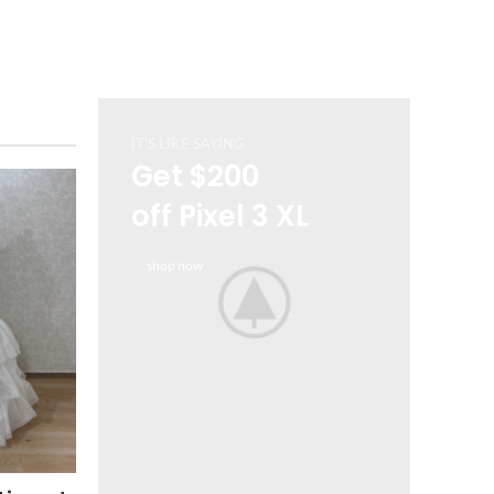
IT'S LIKE SAYING
Get $200
off Pixel 3 XL
shop now