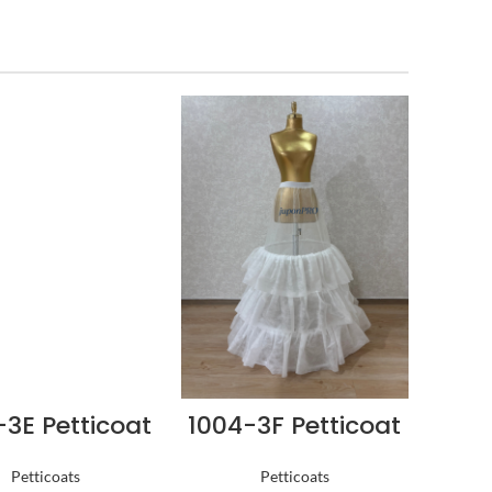
-3E Petticoat
1004-3F Petticoat
Petticoats
Petticoats