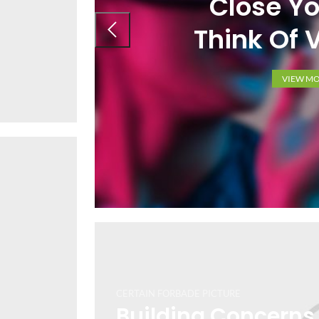
Close Yo
Think Of V
VIEW M
CERTAIN FORBADE PICTURE
Building Concerns