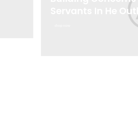
Servants In He Out
shop now