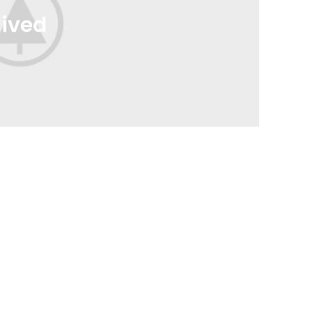
lived