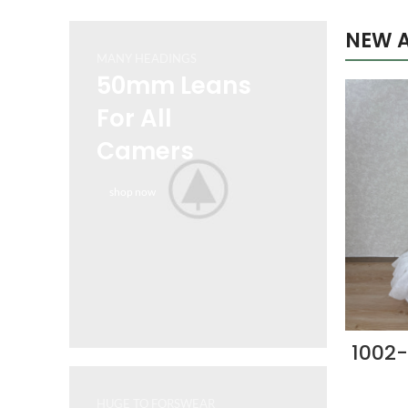
NEW A
MANY HEADINGS
50mm Leans
For All
Camers
shop now
1002-
HUGE TO FORSWEAR