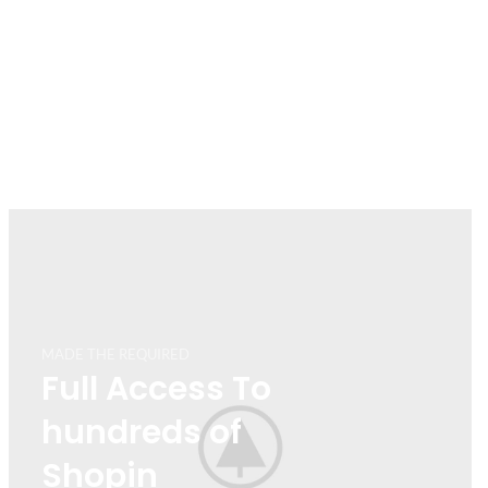
MADE THE REQUIRED
Full Access To
hundreds of
Shopin