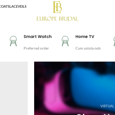
COATS
LACE
VEILS
Smart Watch
Home TV
Preferred order
Cum soluta nob
VIRTUAL