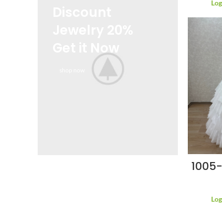
Log
Discount
Jewelry 20%
Get it Now
shop now
1005-
Log