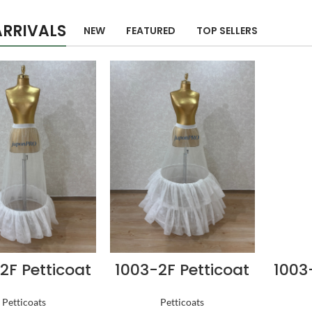
RRIVALS
NEW
FEATURED
TOP SELLERS
2F Petticoat
1003-2F Petticoat
1003
Petticoats
Petticoats