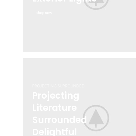
Features Made by
shop now
Retail
VIEW MORE
TO SHOP
PROJECTING SURROUNDED
Projecting
Literature
Surrounded
Delightful