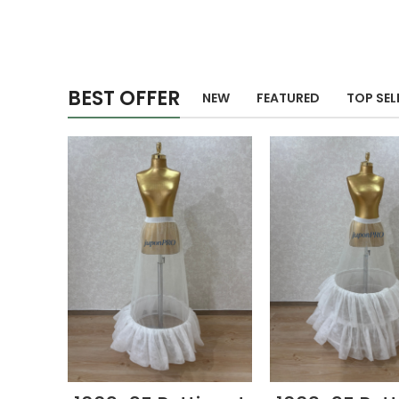
BEST OFFER
NEW
FEATURED
TOP SEL