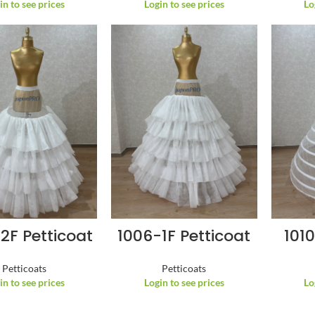
in to see prices
Login to see prices
Lo
2F Petticoat
1006-1F Petticoat
1010
Petticoats
Petticoats
in to see prices
Login to see prices
Lo