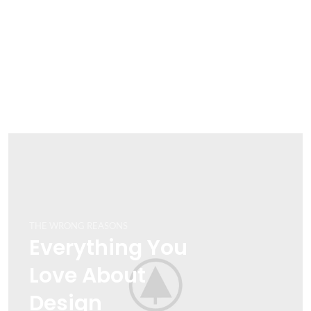
THE WRONG REASONS
Everything You
Love About
Design