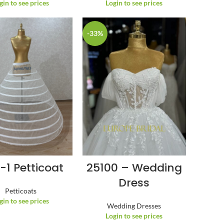
gin to see prices
Login to see prices
-33%
-1 Petticoat
25100 – Wedding
Dress
Petticoats
gin to see prices
Wedding Dresses
Login to see prices