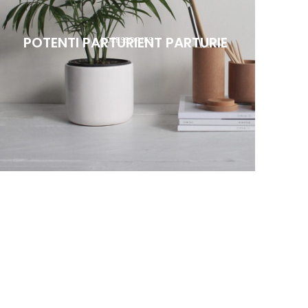
POTENTI PARTURIENT PARTURIE
ACCESSORIES