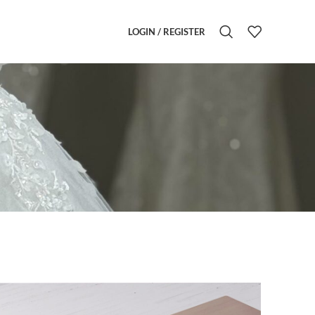
LOGIN / REGISTER