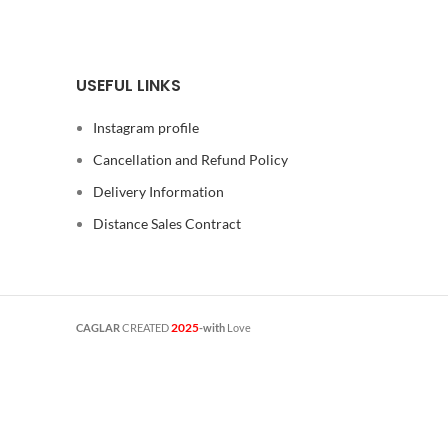
USEFUL LINKS
Instagram profile
Cancellation and Refund Policy
Delivery Information
Distance Sales Contract
2025
CAGLAR
CREATED
-with
Love