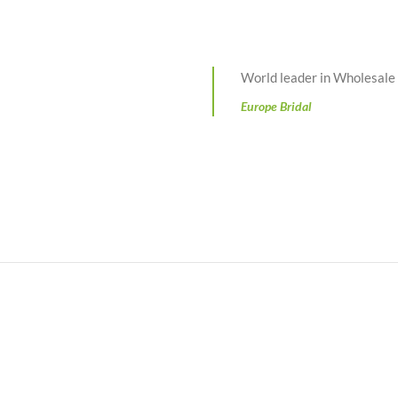
World leader in Wholesal
Europe Bridal