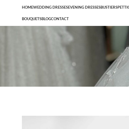
HOME
WEDDING DRESSES
EVENING DRESSES
BUSTIERS
PETTI
BOUQUETS
BLOG
CONTACT