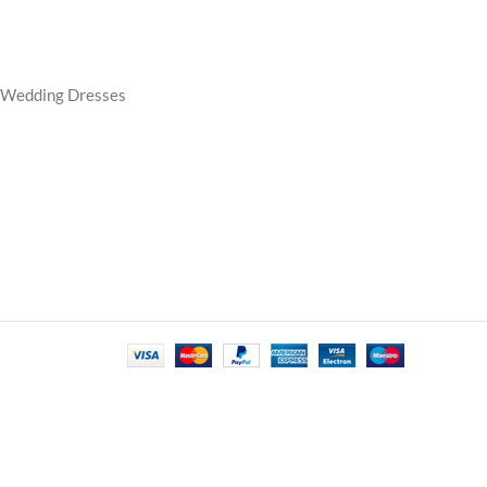
e Wedding Dresses