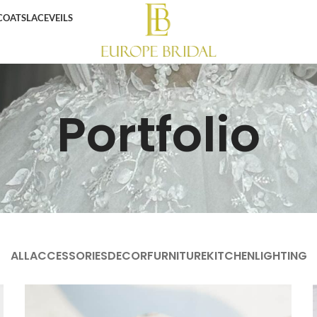
COATS
LACE
VEILS
Portfolio
ALL
ACCESSORIES
DECOR
FURNITURE
KITCHEN
LIGHTING