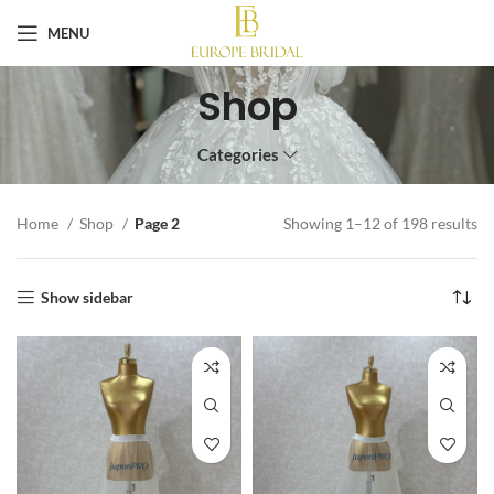
MENU
Shop
Categories
Home
Shop
Page 2
Showing 1–12 of 198 results
Show sidebar