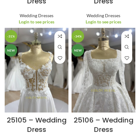
Dress
Dress
Wedding Dresses
Wedding Dresses
Login to see prices
Login to see prices
-31%
-34%
NEW
NEW
25105 – Wedding
25106 – Wedding
Dress
Dress