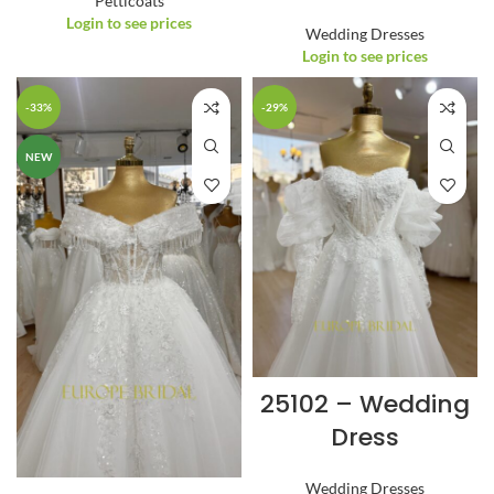
Petticoats
Login to see prices
Wedding Dresses
Login to see prices
-33%
-29%
NEW
25102 – Wedding
Dress
Wedding Dresses