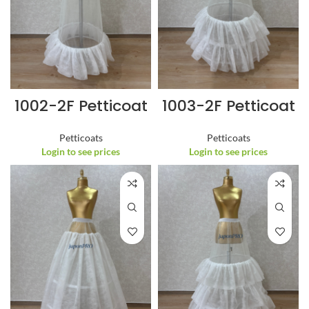
1002-2F Petticoat
1003-2F Petticoat
Petticoats
Petticoats
Login to see prices
Login to see prices