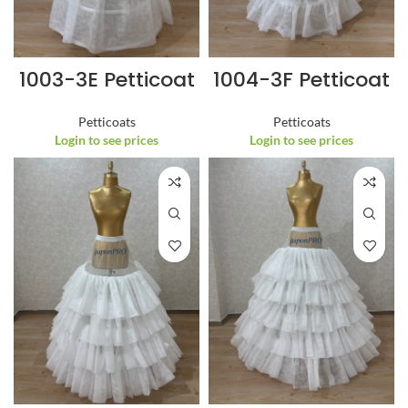
1003-3E Petticoat
1004-3F Petticoat
Petticoats
Petticoats
Login to see prices
Login to see prices