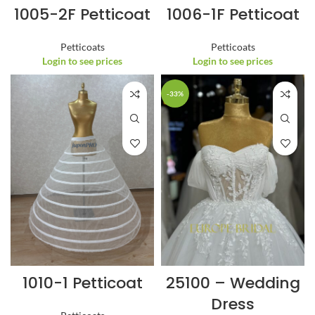
1005-2F Petticoat
1006-1F Petticoat
Petticoats
Petticoats
Login to see prices
Login to see prices
-33%
1010-1 Petticoat
25100 – Wedding
Dress