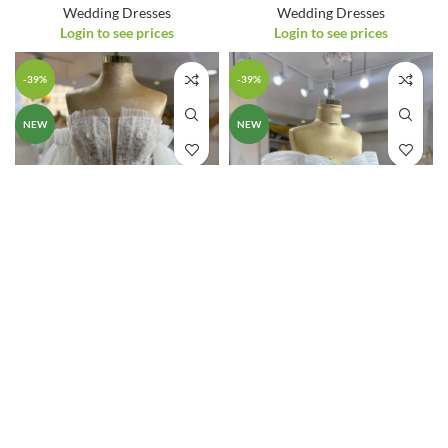
Wedding Dresses
Wedding Dresses
Login to see prices
Login to see prices
-39%
-39%
NEW
NEW
25107 – Wedding
25108 – Wedding
Dress
Dress
Wedding Dresses
Wedding Dresses
Login to see prices
Login to see prices