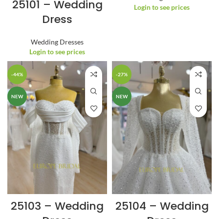
25101 – Wedding
Login to see prices
Dress
Wedding Dresses
Login to see prices
-44%
-27%
NEW
NEW
25103 – Wedding
25104 – Wedding