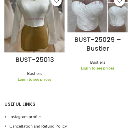
BUST-25029 –
Bustier
BUST-25013
Bustiers
Login to see prices
Bustiers
Login to see prices
USEFUL LINKS
Instagram profile
Cancellation and Refund Policy