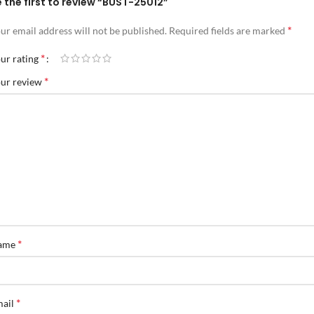
 the first to review “BUST-25012”
*
ur email address will not be published.
Required fields are marked
*
ur rating
*
ur review
*
ame
*
mail