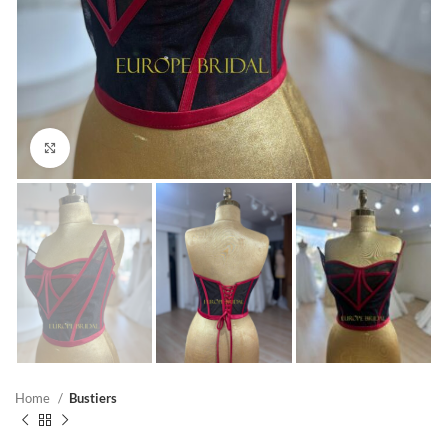
Click to enlarge
Home
Bustiers