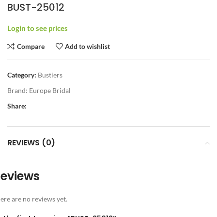
BUST-25012
Login to see prices
Compare
Add to wishlist
Category:
Bustiers
Brand:
Europe Bridal
Share:
REVIEWS (0)
eviews
ere are no reviews yet.