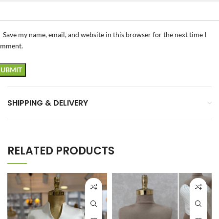
Save my name, email, and website in this browser for the next time I
omment.
SHIPPING & DELIVERY
RELATED PRODUCTS